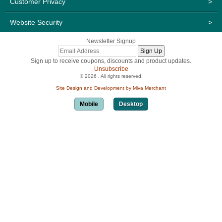
Customer Privacy
>
Website Security
>
Newsletter Signup
Sign up to receive coupons, discounts and product updates.
Unsubscribe
© 2026 . All rights reserved.
Site Design and Development by Miva Merchant
Mobile
Desktop