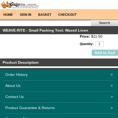
HOME
SIGN IN
BASKET
CHECKOUT
WEAVE-RITE - Small Packing Tool, Waxed Linen
Price:
$11.50
Quantity:
Product Description
Order History
>
About Us
>
Contact Us
>
Product Guarantee & Returns
>