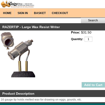
HOME
SIGN IN
BASKET
CHECKOUT
RAZERTIP - Large Wax Resist Writer
Price:
$31.50
Quantity:
Product Description
16 gauge tip holds melted wax for drawing on eggs, gourds, etc.