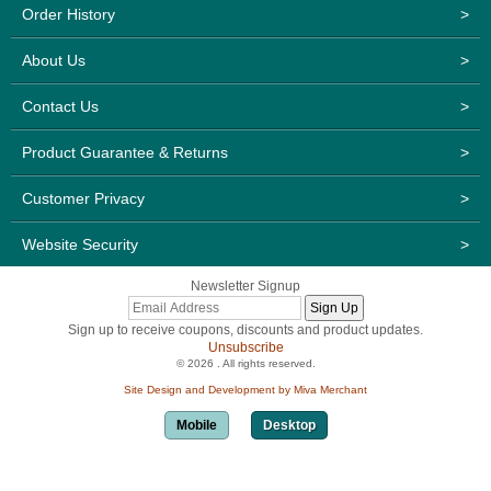
Order History
>
About Us
>
Contact Us
>
Product Guarantee & Returns
>
Customer Privacy
>
Website Security
>
Newsletter Signup
Sign up to receive coupons, discounts and product updates.
Unsubscribe
© 2026 . All rights reserved.
Site Design and Development by Miva Merchant
Mobile
Desktop