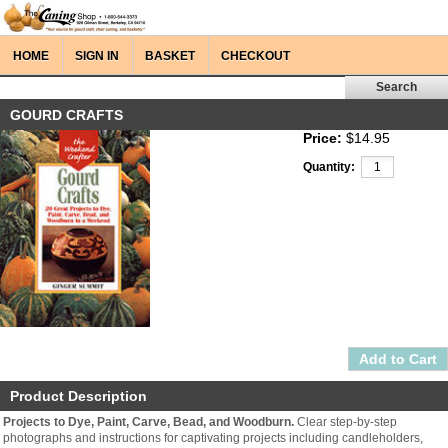
HOME
SIGN IN
BASKET
CHECKOUT
GOURD CRAFTS
Price:
$14.95
Quantity:
Product Description
Projects to Dye, Paint, Carve, Bead, and Woodburn.
Clear step-by-step
photographs and instructions for captivating projects including candleholders,