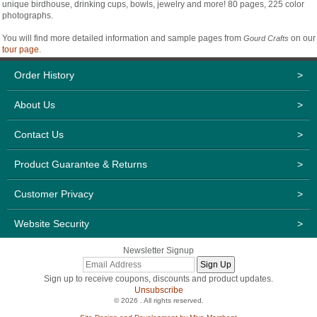
unique birdhouse, drinking cups, bowls, jewelry and more! 80 pages, 225 color
photographs.
You will find more detailed information and sample pages from
on our
Gourd Crafts
tour page
.
Order History
>
About Us
>
Contact Us
>
Product Guarantee & Returns
>
Customer Privacy
>
Website Security
>
Newsletter Signup
Sign up to receive coupons, discounts and product updates.
Unsubscribe
© 2026 . All rights reserved.