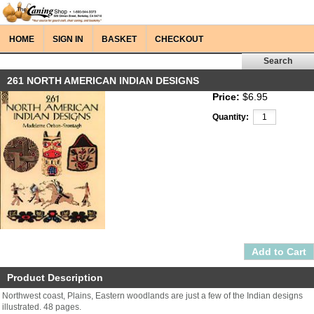
HOME
SIGN IN
BASKET
CHECKOUT
261 NORTH AMERICAN INDIAN DESIGNS
Price:
$6.95
Quantity:
Product Description
Northwest coast, Plains, Eastern woodlands are just a few of the Indian designs
illustrated. 48 pages.