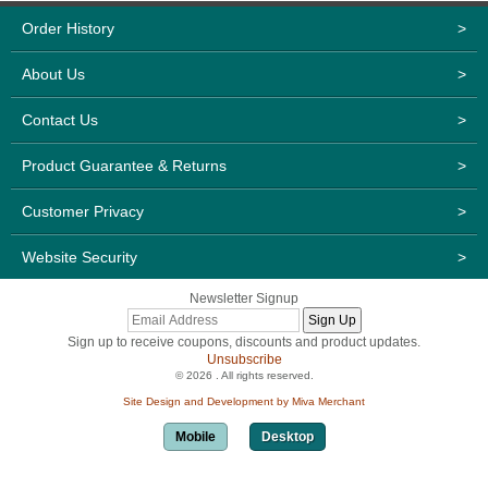
Order History
>
About Us
>
Contact Us
>
Product Guarantee & Returns
>
Customer Privacy
>
Website Security
>
Newsletter Signup
Sign up to receive coupons, discounts and product updates.
Unsubscribe
© 2026 . All rights reserved.
Site Design and Development by Miva Merchant
Mobile
Desktop