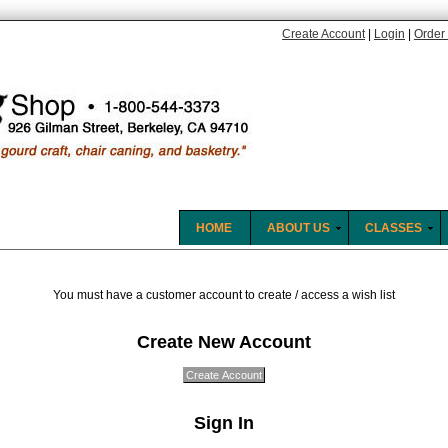
Create Account
|
Login
|
Order 
HOME
ABOUT US
CLASSES
You must have a customer account to create / access a wish list
Create New Account
Sign In