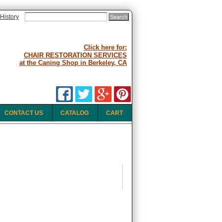
History
Click here for:
CHAIR RESTORATION SERVICES
at the Caning Shop in Berkeley, CA
CONTACT US
CATALOG
CART