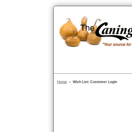
»
Home
Wish List: Customer Login