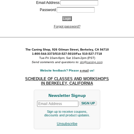
Email Address:
Password:
Forgot password?
The Caning Shop, 926 Gilman Street, Berkeley, CA 94710
1-800-544-3373/510-527-5010/Fax 510-527-7718
Tue-Fri 10am-6pm; Sat 10am-2pm (PST)
Send comments and questions to:
jim@caning.com
Website feedback? Please
e-mail
us!
SCHEDULE OF CLASSES AND WORKSHOPS
IN BERKELEY, CALIFORNIA
Newsletter Signup
Sign up to receive coupons,
discounts and product updates.
Unsubscribe