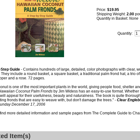
Price:
$19.95
Shipping Weight:
2.00
po
Quantity in Basket:
None
Quantity:
-Step Guide
- Contains hundreds of large, detailed, color photographs with clear, writ
. They include a round basket, a square basket, a traditional palm frond hat, a trio of
pper and a rose. 72 pages.
onut is one of the most important plants in the world, giving people food, shelter an
awaiian Coconut Palm Fronds
by Jim Widess has an easy-to-use format. Whether th
 will appeal for their usefulness, beauty and naturalness. The book is quite thorough,
ting fronds that are easy to weave with, but don't damage the trees." -
Clear Engleb
Sunday December 17, 2006
 find more detailed information and sample pages from The Complete Guide to Cha
ted Item(s)