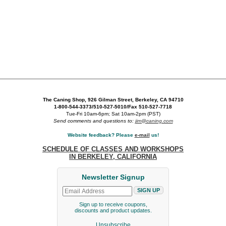
The Caning Shop, 926 Gilman Street, Berkeley, CA 94710
1-800-544-3373/510-527-5010/Fax 510-527-7718
Tue-Fri 10am-6pm; Sat 10am-2pm (PST)
Send comments and questions to:
jim@caning.com
Website feedback? Please
e-mail
us!
SCHEDULE OF CLASSES AND WORKSHOPS
IN BERKELEY, CALIFORNIA
Newsletter Signup
Sign up to receive coupons,
discounts and product updates.
Unsubscribe