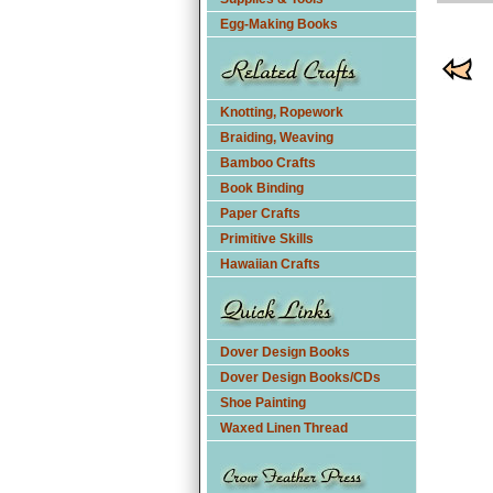
Egg-Making Books
Knotting, Ropework
Braiding, Weaving
Bamboo Crafts
Book Binding
Paper Crafts
Primitive Skills
Hawaiian Crafts
Dover Design Books
Dover Design Books/CDs
Shoe Painting
Waxed Linen Thread