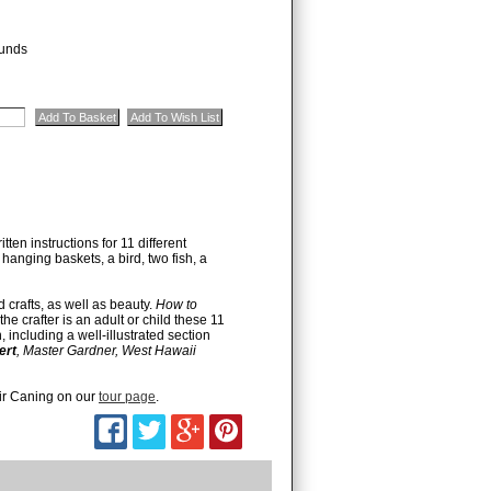
unds
ten instructions for 11 different
 hanging baskets, a bird, two fish, a
d crafts, as well as beauty.
How to
e crafter is an adult or child these 11
 including a well-illustrated section
ert
, Master Gardner, West Hawaii
ir Caning on our
tour page
.