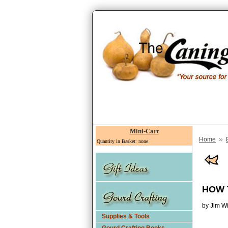
Mini-Cart
»
Home
Quantity in Basket: none
HOW 
by Jim W
Supplies & Tools