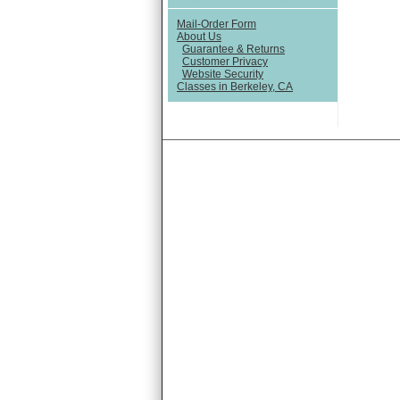
Mail-Order Form
About Us
Guarantee & Returns
Customer Privacy
Website Security
Classes in Berkeley, CA