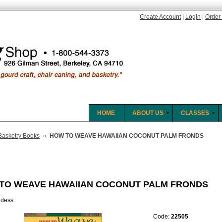
Create Account
|
Login
|
Order 
HOME
ABOUT US
CLASSES
»
Basketry Books
HOW TO WEAVE HAWAIIAN COCONUT PALM FRONDS
TO WEAVE HAWAIIAN COCONUT PALM FRONDS
idess
Code:
22505