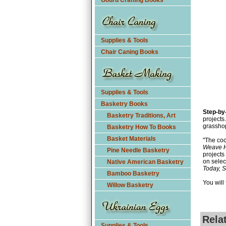
Gourd Crafting Books
Supplies & Tools
Chair Caning Books
Supplies & Tools
Basketry Books
Step-by
Basketry Traditions, Art
projects
grassho
Basketry How To Books
Basket Materials
"The coc
Weave H
Pine Needle Basketry
projects
on selec
Native American Basketry
Today, 
Bamboo Basketry
You will
Willow Basketry
Rela
Supplies & Tools