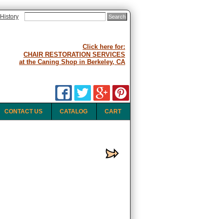
History
Click here for:
CHAIR RESTORATION SERVICES
at the Caning Shop in Berkeley, CA
CONTACT US
CATALOG
CART