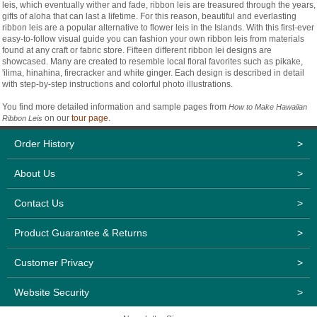
leis, which eventually wither and fade, ribbon leis are treasured through the years,
gifts of aloha that can last a lifetime. For this reason, beautiful and everlasting
ribbon leis are a popular alternative to flower leis in the Islands. With this first-ever
easy-to-follow visual guide you can fashion your own ribbon leis from materials
found at any craft or fabric store. Fifteen different ribbon lei designs are
showcased. Many are created to resemble local floral favorites such as pikake,
'ilima, hinahina, firecracker and white ginger. Each design is described in detail
with step-by-step instructions and colorful photo illustrations.
You find more detailed information and sample pages from
How to Make Hawaiian
on our
tour page
.
Ribbon Leis
Order History
>
About Us
>
Contact Us
>
Product Guarantee & Returns
>
Customer Privacy
>
Website Security
>