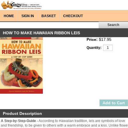
HOME
SIGN IN
BASKET
CHECKOUT
HOW TO MAKE HAWAIIAN RIBBON LEIS
Price:
$17.95
Quantity:
Product Description
A Step-by-Step-Guide -
According to Hawaiian tradition, leis are symbols of love
and friendship, to be given to others with a warm embrace and a kiss. Unlike flowe