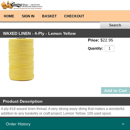
HOME
SIGN IN
BASKET
CHECKOUT
WAXED LINEN - 4-Ply - Lemon Yellow
Price:
$22.95
Quantity:
Product Description
4-ply #18 waxed linen thread. A very strong waxy string that makes a wonderful
addition to any basketry or craft project. Lemon Yellow. 100-yard spool.
Order History
>