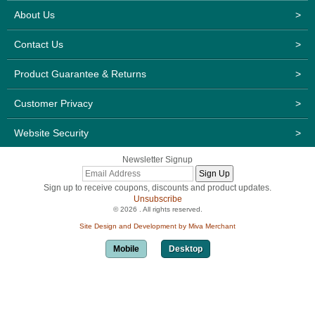
About Us
>
Contact Us
>
Product Guarantee & Returns
>
Customer Privacy
>
Website Security
>
Newsletter Signup
Sign up to receive coupons, discounts and product updates.
Unsubscribe
© 2026 . All rights reserved.
Site Design and Development by Miva Merchant
Mobile
Desktop