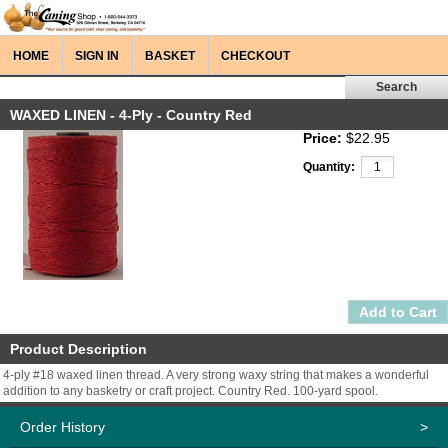
HOME
SIGN IN
BASKET
CHECKOUT
WAXED LINEN - 4-Ply - Country Red
Price:
$22.95
Quantity:
Product Description
4-ply #18 waxed linen thread. A very strong waxy string that makes a wonderful
addition to any basketry or craft project. Country Red. 100-yard spool.
Order History
>