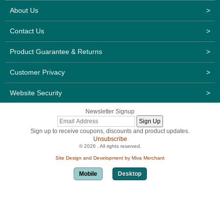
About Us
>
Contact Us
>
Product Guarantee & Returns
>
Customer Privacy
>
Website Security
>
Newsletter Signup
Sign up to receive coupons, discounts and product updates.
Unsubscribe
© 2026 . All rights reserved.
Site Design and Development by Miva Merchant
Mobile
Desktop