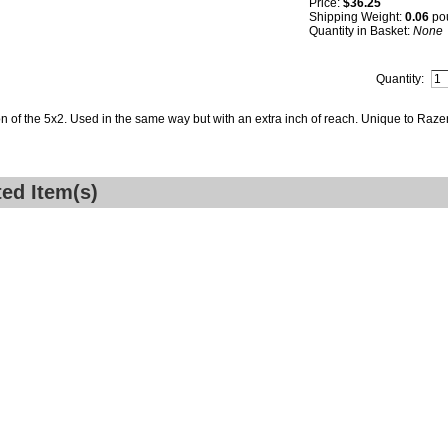
Price:
$36.25
Shipping Weight:
0.06
po
Quantity in Basket:
None
Quantity:
on of the 5x2. Used in the same way but with an extra inch of reach. Unique to Raze
ted Item(s)