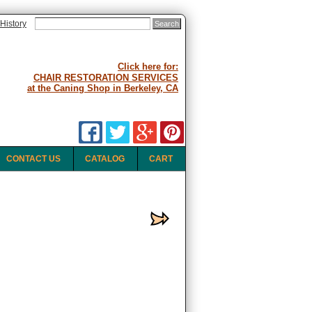
History
Click here for:
CHAIR RESTORATION SERVICES
at the Caning Shop in Berkeley, CA
CONTACT US
CATALOG
CART