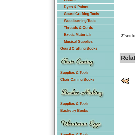
Gourds
Dyes & Paints
Gourd Crafting Tools
Woodburning Tools
Threads & Cords
Exotic Materials
3" versi
Musical Supplies
Gourd Crafting Books
Rela
Supplies & Tools
Chair Caning Books
Supplies & Tools
Basketry Books
Supplies & Tools