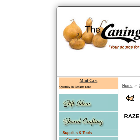
Mini-Cart
»
Home
Quantity in Basket: none
RAZER
Supplies & Tools