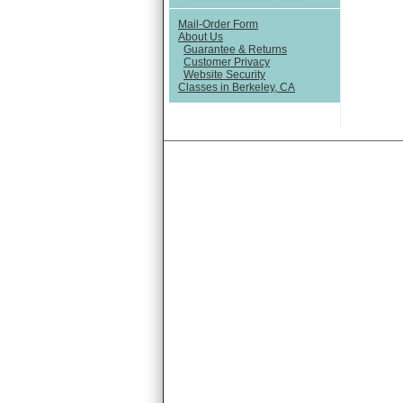
Mail-Order Form
About Us
Guarantee & Returns
Customer Privacy
Website Security
Classes in Berkeley, CA