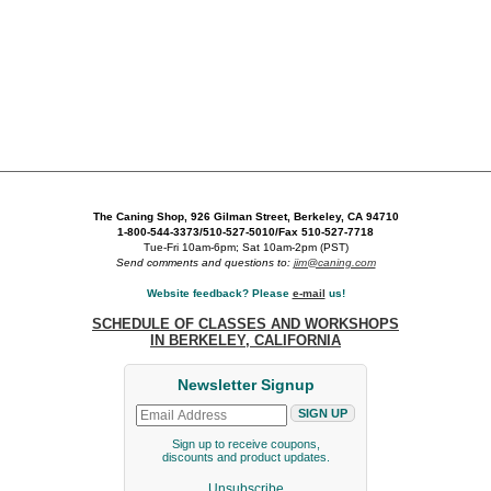
The Caning Shop, 926 Gilman Street, Berkeley, CA 94710
1-800-544-3373/510-527-5010/Fax 510-527-7718
Tue-Fri 10am-6pm; Sat 10am-2pm (PST)
Send comments and questions to:
jim@caning.com
Website feedback? Please
e-mail
us!
SCHEDULE OF CLASSES AND WORKSHOPS
IN BERKELEY, CALIFORNIA
Newsletter Signup
Sign up to receive coupons,
discounts and product updates.
Unsubscribe