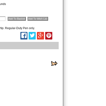
unds
rtip. Regular-Duty Pen only.