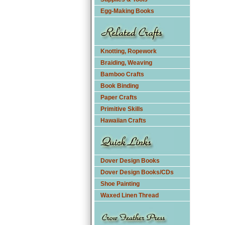
Egg-Making Books
Knotting, Ropework
Braiding, Weaving
Bamboo Crafts
Book Binding
Paper Crafts
Primitive Skills
Hawaiian Crafts
Dover Design Books
Dover Design Books/CDs
Shoe Painting
Waxed Linen Thread