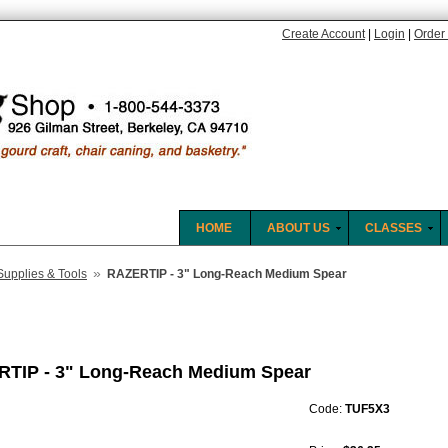
Create Account
|
Login
|
Order 
HOME
ABOUT US
CLASSES
»
Supplies & Tools
RAZERTIP - 3" Long-Reach Medium Spear
TIP - 3" Long-Reach Medium Spear
Code:
TUF5X3