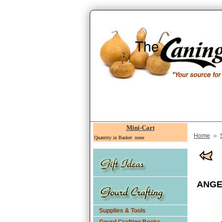
Mini-Cart
»
Home
Quantity in Basket: none
ANGE
Supplies & Tools