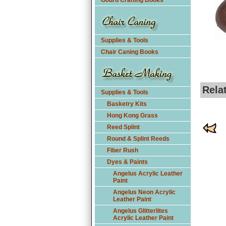
Gourd Crafting Books
Supplies & Tools
Chair Caning Books
Rela
Supplies & Tools
Basketry Kits
Hong Kong Grass
Reed Splint
Round & Splint Reeds
Fiber Rush
Dyes & Paints
Angelus Acrylic Leather
Paint
Angelus Neon Acrylic
Leather Paint
Angelus Glitterlites
Acrylic Leather Paint