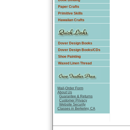
Book Binding
Paper Crafts
Primitive Skills
Hawaiian Crafts
Dover Design Books
Dover Design Books/CDs
Shoe Painting
Waxed Linen Thread
Mail-Order Form
About Us
Guarantee & Returns
Customer Privacy
Website Security
Classes in Berkeley, CA