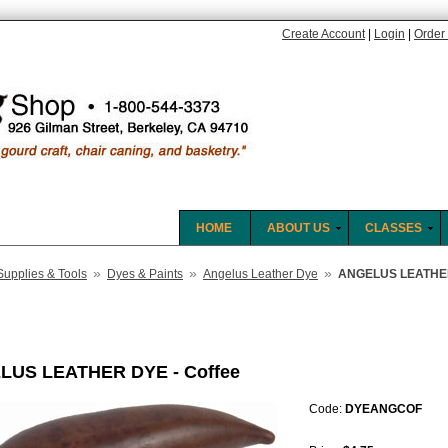
Create Account
|
Login
|
Order 
HOME
ABOUT US
CLASSES
»
»
»
Supplies & Tools
Dyes & Paints
Angelus Leather Dye
ANGELUS LEATHER
LUS LEATHER DYE - Coffee
Code:
DYEANGCOF