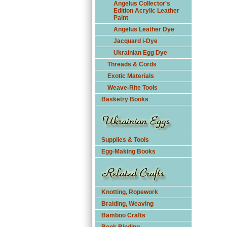
Angelus Collector's
Edition Acrylic Leather
Paint
Angelus Leather Dye
Jacquard i-Dye
Ukrainian Egg Dye
Threads & Cords
Exotic Materials
Weave-Rite Tools
Basketry Books
Supplies & Tools
Egg-Making Books
Knotting, Ropework
Braiding, Weaving
Bamboo Crafts