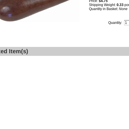
Price:
$4.75
Shipping Weight:
0.33
po
Quantity in Basket:
None
Quantity:
ted Item(s)