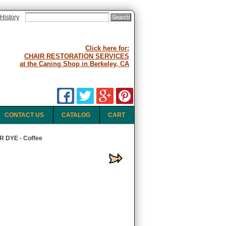
History
Click here for:
CHAIR RESTORATION SERVICES
at the Caning Shop in Berkeley, CA
CONTACT US
CATALOG
CART
 DYE - Coffee